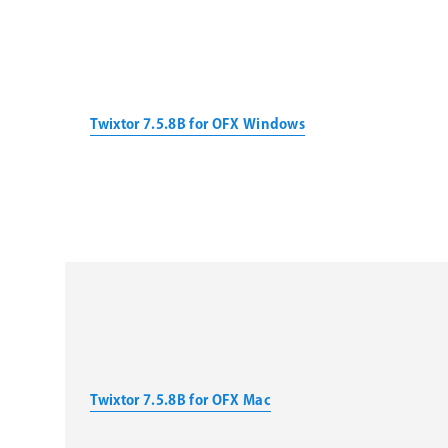
Twixtor 7.5.8B for OFX Windows
Twixtor 7.5.8B for OFX Mac