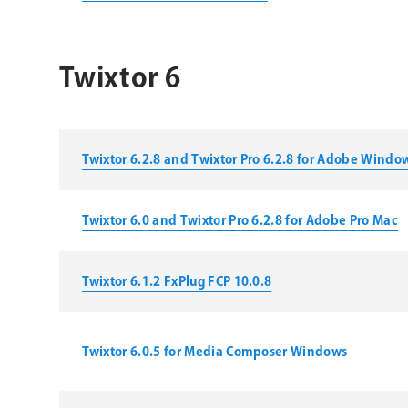
Twixtor 6
Twixtor 6.2.8 and Twixtor Pro 6.2.8 for Adobe Windo
Twixtor 6.0 and Twixtor Pro 6.2.8 for Adobe Pro Mac
Twixtor 6.1.2 FxPlug FCP 10.0.8
Twixtor 6.0.5 for Media Composer Windows