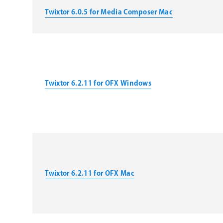
Twixtor 6.0.5 for Media Composer Mac
Twixtor 6.2.11 for OFX Windows
Twixtor 6.2.11 for OFX Mac