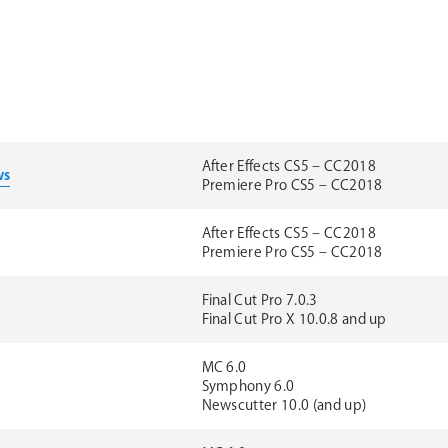
After Effects CS5 – CC2018
ws
Premiere Pro CS5 – CC2018
After Effects CS5 – CC2018
Premiere Pro CS5 – CC2018
Final Cut Pro 7.0.3
Final Cut Pro X 10.0.8 and up
MC 6.0
Symphony 6.0
Newscutter 10.0 (and up)