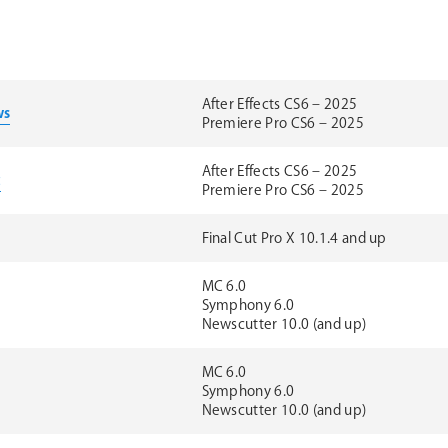
After Effects CS6 – 2025
ws
Premiere Pro CS6 – 2025
After Effects CS6 – 2025
c
Premiere Pro CS6 – 2025
Final Cut Pro X 10.1.4 and up
MC 6.0
Symphony 6.0
Newscutter 10.0 (and up)
MC 6.0
Symphony 6.0
Newscutter 10.0 (and up)