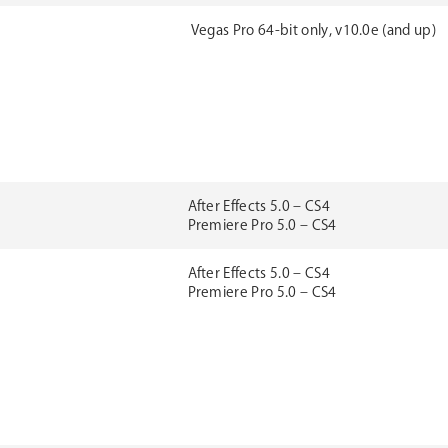
Vegas Pro 64-bit only, v10.0e (and up)
After Effects 5.0 – CS4
Premiere Pro 5.0 – CS4
After Effects 5.0 – CS4
Premiere Pro 5.0 – CS4