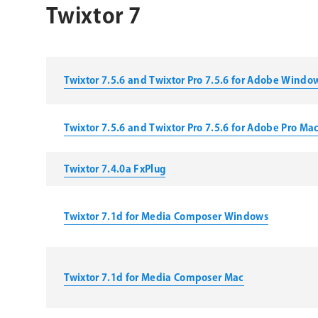
Twixtor 7
ョ
ン
Twixtor 7.5.6 and Twixtor Pro 7.5.6 for Adobe Windo
Twixtor 7.5.6 and Twixtor Pro 7.5.6 for Adobe Pro Ma
Twixtor 7.4.0a FxPlug
Twixtor 7.1d for Media Composer Windows
Twixtor 7.1d for Media Composer Mac