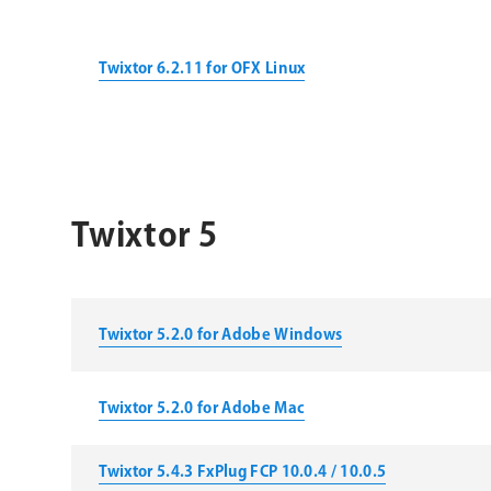
Twixtor 6.2.11 for OFX Linux
Twixtor 5
Twixtor 5.2.0 for Adobe Windows
Twixtor 5.2.0 for Adobe Mac
Twixtor 5.4.3 FxPlug FCP 10.0.4 / 10.0.5