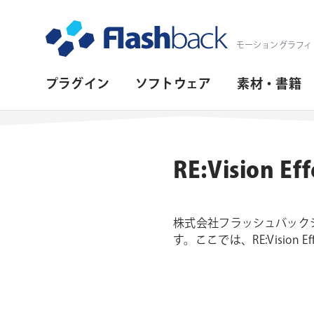
Flashback Japan Inc
モーショングラフィ
プ
プラグイン
ソフトウェア
素材・書籍
ラ
イ
マ
RE:Visio
リ・
ナ
株式会社フラッシュバックジャ
ビ
す。ここでは、RE:Visio
ゲ
ー
シ