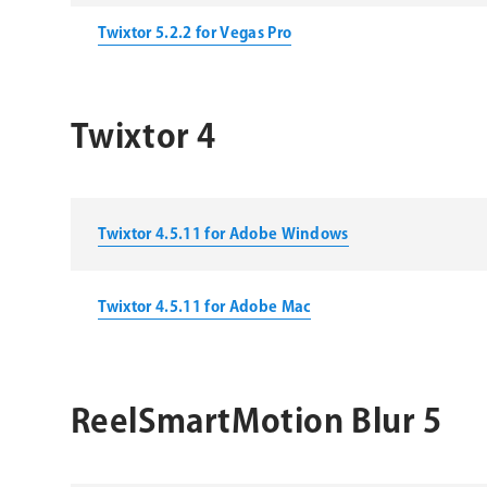
Twixtor 5.2.2 for Vegas Pro
Twixtor 4
Twixtor 4.5.11 for Adobe Windows
Twixtor 4.5.11 for Adobe Mac
ReelSmartMotion Blur 5