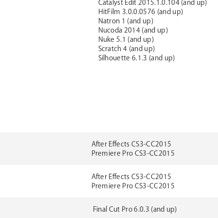
Catalyst Edit 2015.1.0.104 (and up)
HitFilm 3.0.0.0576 (and up)
Natron 1 (and up)
Nucoda 2014 (and up)
Nuke 5.1 (and up)
Scratch 4 (and up)
Silhouette 6.1.3 (and up)
After Effects CS3-CC2015
Premiere Pro CS3-CC2015
After Effects CS3-CC2015
Premiere Pro CS3-CC2015
Final Cut Pro 6.0.3 (and up)