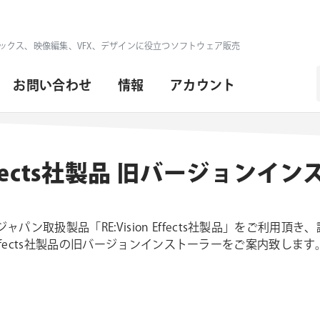
ックス、映像編集、VFX、デザインに役立つソフトウェア販売
お問い合わせ
情報
アカウント
n Effects社製品 旧バージョンイ
パン取扱製品「RE:Vision Effects社製品」をご利用頂
n Effects社製品の旧バージョンインストーラーをご案内致します