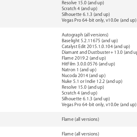
Resolve 15.0 (and up)
Scratch 4 (and up)
Silhouette 6.1.3 (and up)
Vegas Pro 64-bit only, v10.0e (and up)
Autograph (all versions)
Baselight 5.2.11675 (and up)
Catalyst Edit 2015.1.0.104 (and up)
Diamant and Dustbuster+ 13.0 (and u
Flame 2019.2 (and up)
HitFilm 3.0.0.0576 (and up)
Natron 1 (and up)
Nucoda 2014 (and up)
Nuke 5.1 or Indie 12.2 (and up)
Resolve 15.0 (and up)
Scratch 4 (and up)
Silhouette 6.1.3 (and up)
Vegas Pro 64-bit only, v10.0e (and up)
Flame (all versions)
Flame (all versions)