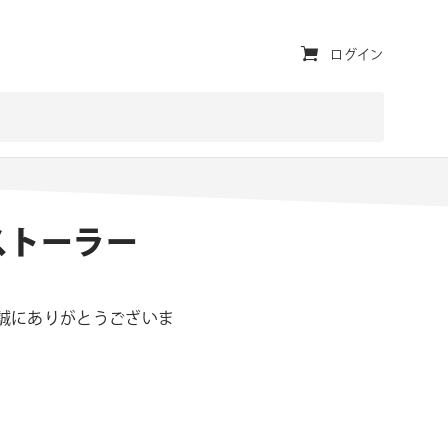
ユ
ログイン
ー
テ
ィ
リ
ンストーラー
テ
ィ・
ナ
き、誠にありがとうございま
ビ
。
ゲ
ー