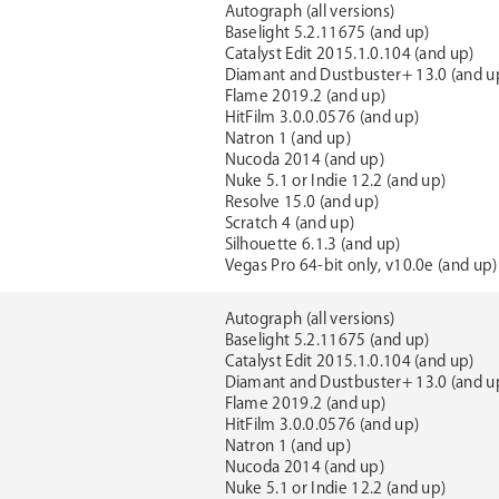
Autograph (all versions)
Baselight 5.2.11675 (and up)
Catalyst Edit 2015.1.0.104 (and up)
Diamant and Dustbuster+ 13.0 (and u
Flame 2019.2 (and up)
HitFilm 3.0.0.0576 (and up)
Natron 1 (and up)
Nucoda 2014 (and up)
Nuke 5.1 or Indie 12.2 (and up)
Resolve 15.0 (and up)
Scratch 4 (and up)
Silhouette 6.1.3 (and up)
Vegas Pro 64-bit only, v10.0e (and up)
Autograph (all versions)
Baselight 5.2.11675 (and up)
Catalyst Edit 2015.1.0.104 (and up)
Diamant and Dustbuster+ 13.0 (and u
Flame 2019.2 (and up)
HitFilm 3.0.0.0576 (and up)
Natron 1 (and up)
Nucoda 2014 (and up)
Nuke 5.1 or Indie 12.2 (and up)