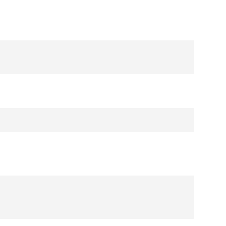
シ
ョ
ン