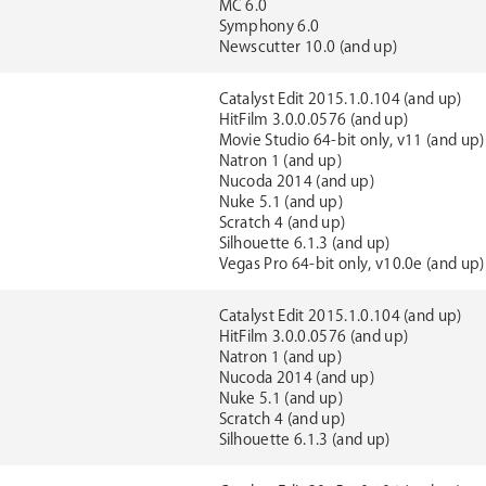
MC 6.0
Symphony 6.0
Newscutter 10.0 (and up)
Catalyst Edit 2015.1.0.104 (and up)
HitFilm 3.0.0.0576 (and up)
Movie Studio 64-bit only, v11 (and up)
Natron 1 (and up)
Nucoda 2014 (and up)
Nuke 5.1 (and up)
Scratch 4 (and up)
Silhouette 6.1.3 (and up)
Vegas Pro 64-bit only, v10.0e (and up)
Catalyst Edit 2015.1.0.104 (and up)
HitFilm 3.0.0.0576 (and up)
Natron 1 (and up)
Nucoda 2014 (and up)
Nuke 5.1 (and up)
Scratch 4 (and up)
Silhouette 6.1.3 (and up)