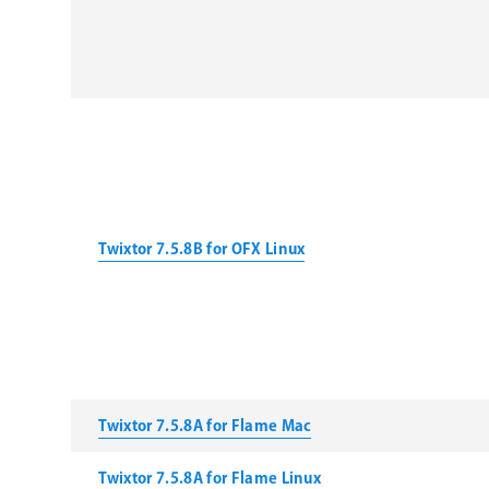
Twixtor 7.5.8B for OFX Linux
Twixtor 7.5.8A for Flame Mac
Twixtor 7.5.8A for Flame Linux