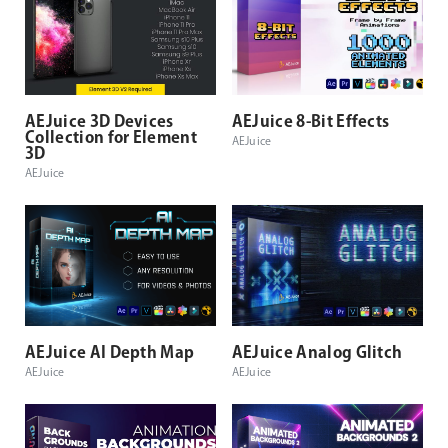
AEJuice 3D Devices
AEJuice 8-Bit Effects
Collection for Element
AEJuice
3D
AEJuice
AEJuice AI Depth Map
AEJuice Analog Glitch
AEJuice
AEJuice