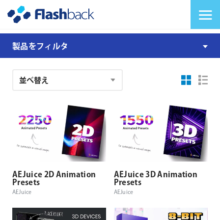
Flashback Japan Inc
メニューを切り替
AEJuice
製品をフィルタ
I
Want
注
It
文
All
結
Bundle
果
AEJuice 2D Animation
AEJuice 3D Animation
Presets
Presets
AEJuice
AEJuice