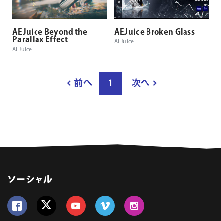
AEJuice Beyond the
AEJuice Broken Glass
Parallax Effect
AEJuice
AEJuice
結
前へ
1
次へ
果
ペ
ー
ジ
数
ソーシャル
Follow us on Facebook
Follow us on Twitter
Follow us on YouTube
Follow us on Vimeo
Follow us on Instagram