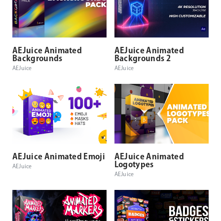
AEJuice Animated
AEJuice Animated
Backgrounds
Backgrounds 2
AEJuice
AEJuice
AEJuice Animated Emoji
AEJuice Animated
Logotypes
AEJuice
AEJuice